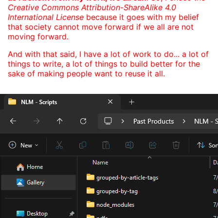
Creative Commons Attribution-ShareAlike 4.0
International License
because it goes with my belief
that society cannot move forward if we all are not
moving forward.
And with that said, I have a lot of work to do... a lot of
things to write, a lot of things to build better for the
sake of making people want to reuse it all.