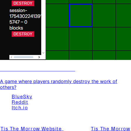
Murder Entitlement Game
A game where players randomly destroy the work of
others?
BlueSky
Reddit
Itch.io
Website Created By Tis The Morrow
Tis The Morrow Website
© 2025 by
Tis The Morrow