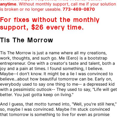
anytime
. Without monthly support, call me if your solution
is broken or no longer useable.
773-469-0870
For fixes without the monthly
support,
$26
every time.
Tis The Morrow
Tis The Morrow is just a name where all my creations,
work, thoughts, and such go. Me (Eero) is a bootstrap
entrepreneur. One with a creator's taste and talent, both a
joy and a pain at times. I found something, I believe.
Maybe--I don't know. It might be a lie I was convinced to
believe...about how beautiful tomorrow can be. Early on,
everybody used to say one thing to me-- a depressed kid
with a pessimistic outlook-- They used to say, "Life will get
better. You just gotta keep on living."
And I guess, that motto turned into, "Well, you're still here,"
so, maybe I was convinced. Maybe I'm stuck convinced
that tomorrow is something to live for even as promise