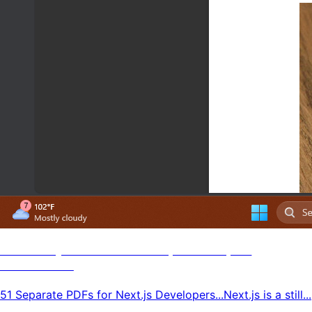
51 Next.js PDF Tutorials, Guides, N'
Resources
51 Separate PDFs for Next.js Developers...Next.js is a still...