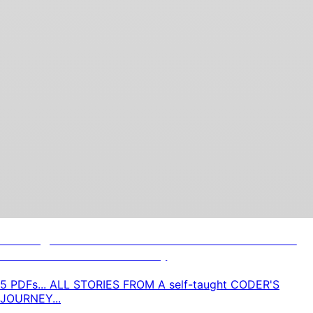
Coding Horrors: 5 Lessons N' Life Stories
From A Coders Journey
5 PDFs... ALL STORIES FROM A self-taught CODER'S
JOURNEY...