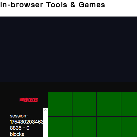
In-browser Tools & Games