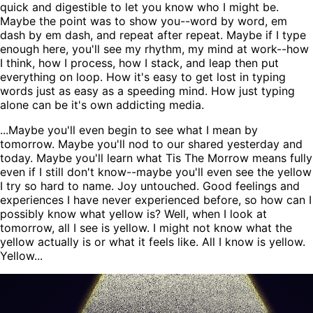
quick and digestible to let you know who I might be.
Maybe the point was to show you--word by word, em
dash by em dash, and repeat after repeat. Maybe if I type
enough here, you'll see my rhythm, my mind at work--how
I think, how I process, how I stack, and leap then put
everything on loop. How it's easy to get lost in typing
words just as easy as a speeding mind. How just typing
alone can be it's own addicting media.
...Maybe you'll even begin to see what I mean by
tomorrow. Maybe you'll nod to our shared yesterday and
today. Maybe you'll learn what Tis The Morrow means fully
even if I still don't know--maybe you'll even see the yellow
I try so hard to name. Joy untouched. Good feelings and
experiences I have never experienced before, so how can I
possibly know what yellow is? Well, when I look at
tomorrow, all I see is yellow. I might not know what the
yellow actually is or what it feels like. All I know is yellow.
Yellow...