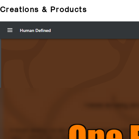
Creations & Products