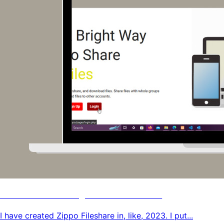
PHP File Sharing Platform Code
I have created Zippo Fileshare in, like, 2023. I put...