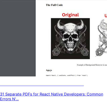
31 React Native Tutorials & Guides
31 Separate PDFs for React Native Developers: Common
Errors N'...