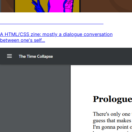
Human Defined Zine HTML Version
A HTML/CSS zine: mostly a dialogue conversation
between one's self...