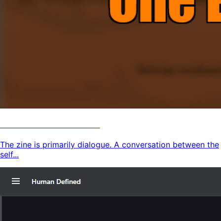
Human Defined Zine
The zine is primarily dialogue. A conversation between the
self...