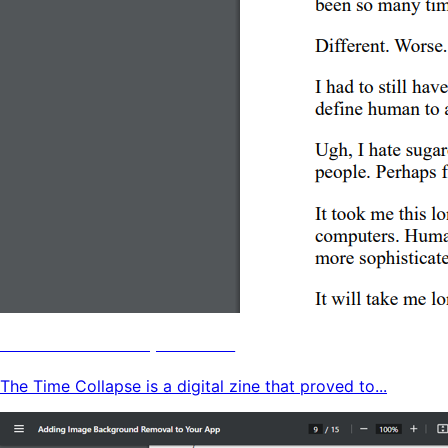
The Time Collapse Zine
The Time Collapse is a digital zine that proved to...