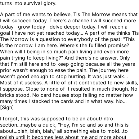
turns into survival glory.
A part of me wants to believe, Tis The Morrow means that
I will succeed today. There's a chance I will succeed more
today--grow today--delve deeper today. I will reach a
goal I have not yet reached today... A part of me thinks Tis
The Morrow is a question to everybody of the past: "This
is the morrow. I am here. Where's the fulfilled promise?
When will I being in so much pain living and even more
pain trying to keep living?" And there's no answer. Only
that I'm still here and to keep going because all the years
prior wasn't enough to ease the pain. The journey here
wasn't good enough to stop hurting. It was just walk...
Most of it useless. A little of of it contributed to new skills,
I suppose. Close to none of it resulted in much though. No
bricks stood. No card houses stop falling no matter how
many times I stacked the cards and in what way. No...
[Sigh]
I forgot, this was supposed to be an about/intro
section...maybe a quick, "Hey, I'm so and so and this is
about...blah, blah, blah," all something else to mold...to
polish until it becomes less about me and more about