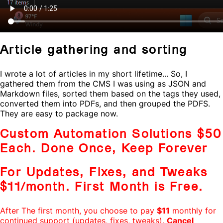
Article gathering and sorting
I wrote a lot of articles in my short lifetime... So, I
gathered them from the CMS I was using as JSON and
Markdown files, sorted them based on the tags they used,
converted them into PDFs, and then grouped the PDFS.
They are easy to package now.
Custom Automation Solutions $50
Each. Done Once, Keep Forever
For Updates, Fixes, and Tweaks
$11/month
.
First Month is Free
.
After The first month, you choose to pay
$11
monthly for
continued support (updates, fixes, tweaks).
Cancel