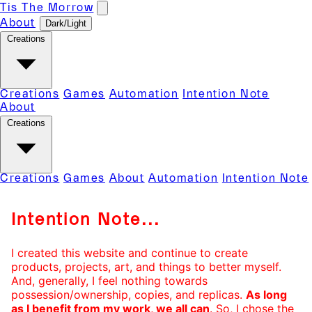
Tis The Morrow
Dark/Light
About
Creations
Creations
Games
Automation
Intention Note
About
Creations
Creations
Games
About
Automation
Intention Note
Intention Note...
I created this website and continue to create
products, projects, art, and things to better myself.
And, generally, I feel nothing towards
possession/ownership, copies, and replicas.
As long
as I benefit from my work, we all can
. So, I chose the