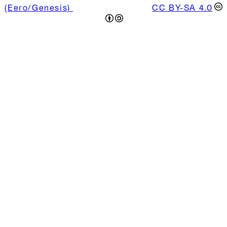
(Eero/Genesis)
is licensed under
CC BY-SA 4.0