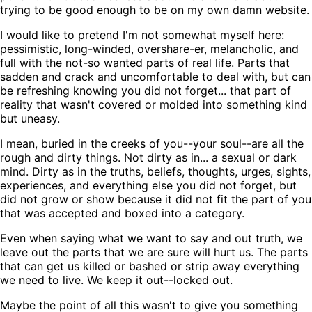
trying to be good enough to be on my own damn website.
I would like to pretend I'm not somewhat myself here:
pessimistic, long-winded, overshare-er, melancholic, and
full with the not-so wanted parts of real life. Parts that
sadden and crack and uncomfortable to deal with, but can
be refreshing knowing you did not forget... that part of
reality that wasn't covered or molded into something kind
but uneasy.
I mean, buried in the creeks of you--your soul--are all the
rough and dirty things. Not dirty as in... a sexual or dark
mind. Dirty as in the truths, beliefs, thoughts, urges, sights,
experiences, and everything else you did not forget, but
did not grow or show because it did not fit the part of you
that was accepted and boxed into a category.
Even when saying what we want to say and out truth, we
leave out the parts that we are sure will hurt us. The parts
that can get us killed or bashed or strip away everything
we need to live. We keep it out--locked out.
Maybe the point of all this wasn't to give you something